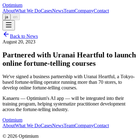
Optimium
About
What We Do
Cases
News
Team
Company
Contact
ja
en
Back to News
August 20, 2023
Partnered with Uranai Heartful to launch
online fortune-telling courses
We've signed a business partnership with Uranai Heartful, a Tokyo-
based fortune-telling operator running more than 70 stores, to
develop online fortune-telling courses.
Kanaeru — Optimium's AI app — will be integrated into their
training program, helping systematize practitioner development
across the fortune-telling industry.
Optimium
About
What We Do
Cases
News
Team
Company
Contact
© 2026 Optimium